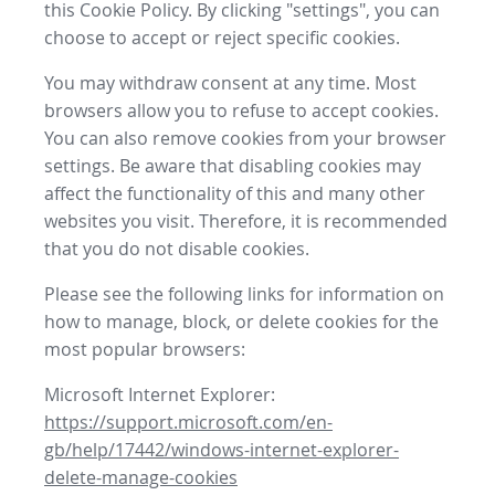
this Cookie Policy. By clicking "settings", you can
choose to accept or reject specific cookies.
You may withdraw consent at any time. Most
browsers allow you to refuse to accept cookies.
You can also remove cookies from your browser
settings. Be aware that disabling cookies may
affect the functionality of this and many other
websites you visit. Therefore, it is recommended
that you do not disable cookies.
Please see the following links for information on
how to manage, block, or delete cookies for the
most popular browsers:
Microsoft Internet Explorer:
https://support.microsoft.com/en-
gb/help/17442/windows-internet-explorer-
delete-manage-cookies