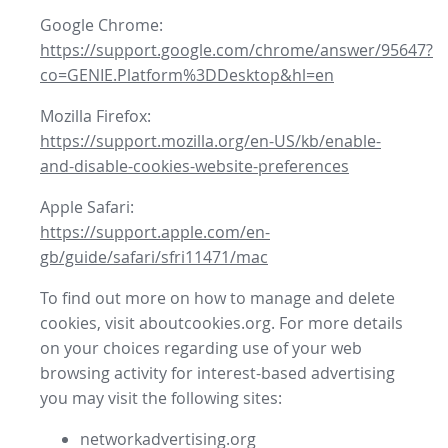
Google Chrome:
https://support.google.com/chrome/answer/95647?
co=GENIE.Platform%3DDesktop&hl=en
Mozilla Firefox:
https://support.mozilla.org/en-US/kb/enable-
and-disable-cookies-website-preferences
Apple Safari:
https://support.apple.com/en-
gb/guide/safari/sfri11471/mac
To find out more on how to manage and delete
cookies, visit aboutcookies.org. For more details
on your choices regarding use of your web
browsing activity for interest-based advertising
you may visit the following sites:
networkadvertising.org