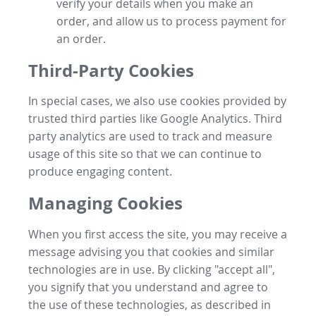
verify your details when you make an
order, and allow us to process payment for
an order.
Third-Party Cookies
In special cases, we also use cookies provided by
trusted third parties like Google Analytics. Third
party analytics are used to track and measure
usage of this site so that we can continue to
produce engaging content.
Managing Cookies
When you first access the site, you may receive a
message advising you that cookies and similar
technologies are in use. By clicking "accept all",
you signify that you understand and agree to
the use of these technologies, as described in