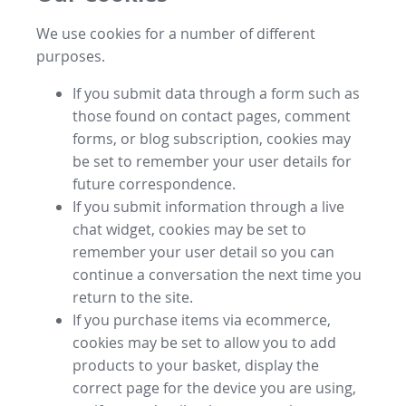
We use cookies for a number of different
purposes.
If you submit data through a form such as
those found on contact pages, comment
forms, or blog subscription, cookies may
be set to remember your user details for
future correspondence.
If you submit information through a live
chat widget, cookies may be set to
remember your user detail so you can
continue a conversation the next time you
return to the site.
If you purchase items via ecommerce,
cookies may be set to allow you to add
products to your basket, display the
correct page for the device you are using,