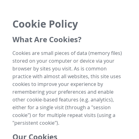
Cookie Policy
What Are Cookies?
Cookies are small pieces of data (memory files)
stored on your computer or device via your
browser by sites you visit. As is common
practice with almost all websites, this site uses
cookies to improve your experience by
remembering your preferences and enable
other cookie-based features (e.g. analytics),
either for a single visit (through a "session
cookie") or for multiple repeat visits (using a
"persistent cookie").
Our Cookies